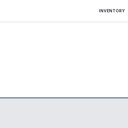
INVENTORY