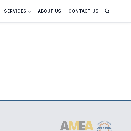
SERVICES
ABOUT US
CONTACT US