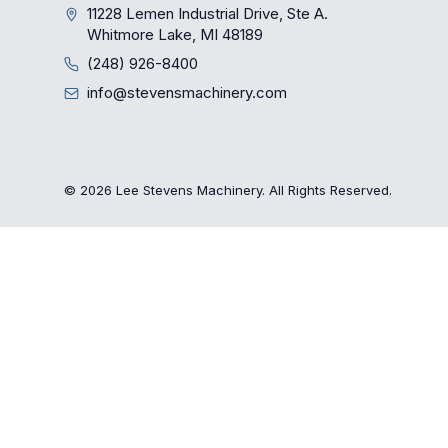
11228 Lemen Industrial Drive, Ste A.
Whitmore Lake, MI 48189
(248) 926-8400
info@stevensmachinery.com
© 2026 Lee Stevens Machinery. All Rights Reserved.