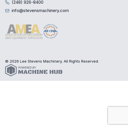
(248) 926-8400
info@stevensmachinery.com
© 2026 Lee Stevens Machinery. All Rights Reserved.