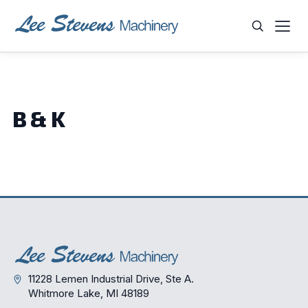
Skip
to
content
WHAT ARE YOU LOOKING FOR?
B & K
11228 Lemen Industrial Drive, Ste A.
Whitmore Lake, MI 48189