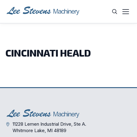
Skip
to
content
WHAT ARE YOU LOOKING FOR?
CINCINNATI HEALD
11228 Lemen Industrial Drive, Ste A.
Whitmore Lake, MI 48189