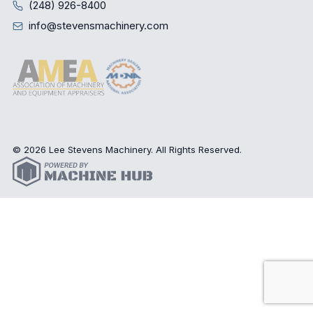
(248) 926-8400
info@stevensmachinery.com
© 2026 Lee Stevens Machinery. All Rights Reserved.