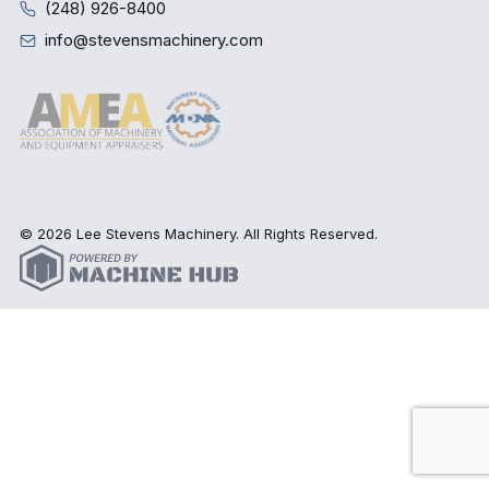
(248) 926-8400
info@stevensmachinery.com
© 2026 Lee Stevens Machinery. All Rights Reserved.