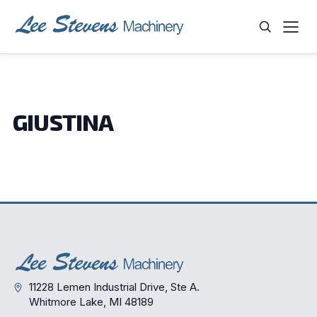
Skip
to
content
WHAT ARE YOU LOOKING FOR?
GIUSTINA
11228 Lemen Industrial Drive, Ste A.
Whitmore Lake, MI 48189