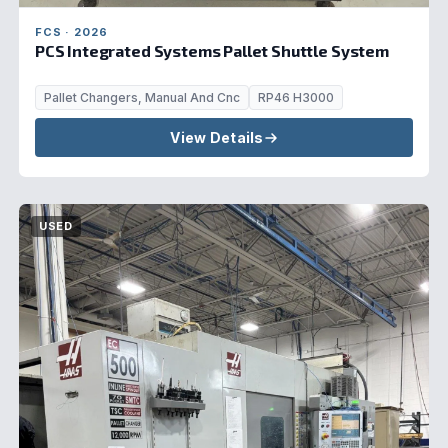
FCS · 2026
PCS Integrated Systems Pallet Shuttle System
Pallet Changers, Manual And Cnc
RP46 H3000
View Details
USED