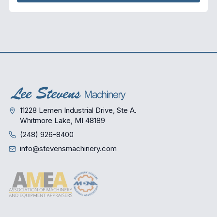
11228 Lemen Industrial Drive, Ste A.
Whitmore Lake, MI 48189
(248) 926-8400
info@stevensmachinery.com