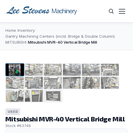
Skip
to
content
Home
/
Inventory
/
WHAT ARE YOU LOOKING FOR?
Gantry Machining Centers (incld. Bridge & Double Column)
/
MITSUBISHI
/
Mitsubishi MVR-40 Vertical Bridge Mill
1
/
15
▶
USED
Mitsubishi MVR-40 Vertical Bridge Mill
Stock #63746