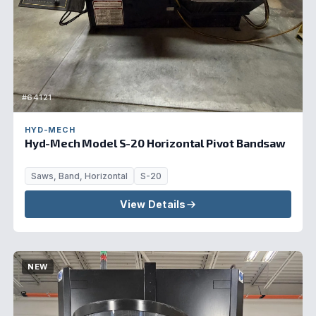
#64121
HYD-MECH
Hyd-Mech Model S-20 Horizontal Pivot Bandsaw
Saws, Band, Horizontal
S-20
View Details
NEW