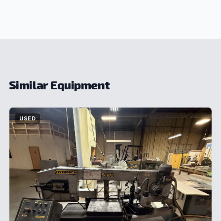
Similar Equipment
USED