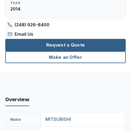
YEAR
2014
(248) 926-8400
Email Us
Request a Quote
Make an Offer
Overview
MITSUBISHI
Make