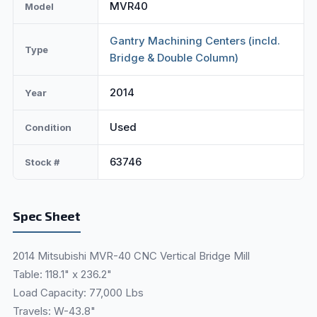
MVR40
Model
Gantry Machining Centers (incld.
Type
Bridge & Double Column)
2014
Year
Used
Condition
63746
Stock #
Spec Sheet
2014 Mitsubishi MVR-40 CNC Vertical Bridge Mill
Table: 118.1" x 236.2"
Load Capacity: 77,000 Lbs
Travels: W-43.8"