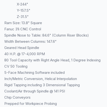
X-244"
Y-157.5"
Z-31.5"
Ram Size: 13.8" Square
Fanuc 31i CNC Control
Spindle Nose to Table: 84.6" (Column Riser Blocks)
Width Between Columns: 147.6"
Geared Head Spindle
40 H.P. @ 17-4,000 RPM
80 Tool Capacity with Right Angle Head, 1 Degree Indexing
CV 50 Tooling
5-Face Machining Software included
Inch/Metric Conversion, Helical Interpolation
Rigid Tapping including 3 Dimensional Tapping
Coolant/Air through Spindle @ 141 PSI
Chip Conveyors
Prepped for Workpiece Probing