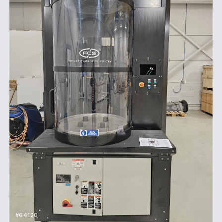
#64120