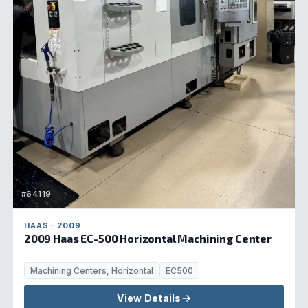
#64119
HAAS · 2009
2009 Haas EC-500 Horizontal Machining Center
Machining Centers, Horizontal
EC500
View Details