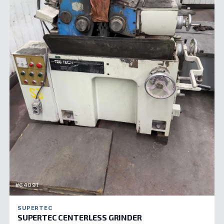
#64091
SUPERTEC
SUPERTEC CENTERLESS GRINDER