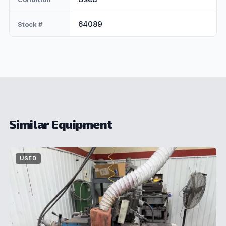
64089
Stock #
Similar Equipment
USED