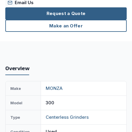
Email Us
Request a Quote
Make an Offer
Overview
MONZA
Make
300
Model
Centerless Grinders
Type
Used
Condition