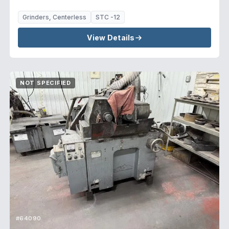
Grinders, Centerless
STC -12
View Details
NOT SPECIFIED
#64090