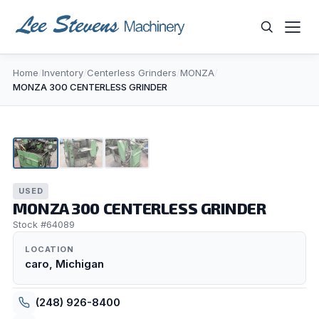
Skip
to
content
Home
/
Inventory
/
Centerless Grinders
/
MONZA
/
WHAT ARE YOU LOOKING FOR?
MONZA 300 CENTERLESS GRINDER
1
/
3
USED
MONZA 300 CENTERLESS GRINDER
Stock #64089
LOCATION
caro, Michigan
(248) 926-8400