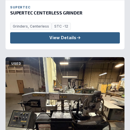
SUPERTEC
SUPERTEC CENTERLESS GRINDER
Grinders, Centerless
STC -12
View Details
USED