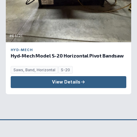
#64121
HYD-MECH
Hyd-Mech Model S-20 Horizontal Pivot Bandsaw
Saws, Band, Horizontal
S-20
View Details