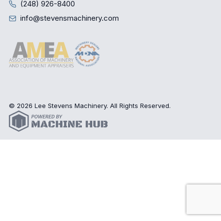
(248) 926-8400
info@stevensmachinery.com
© 2026 Lee Stevens Machinery. All Rights Reserved.