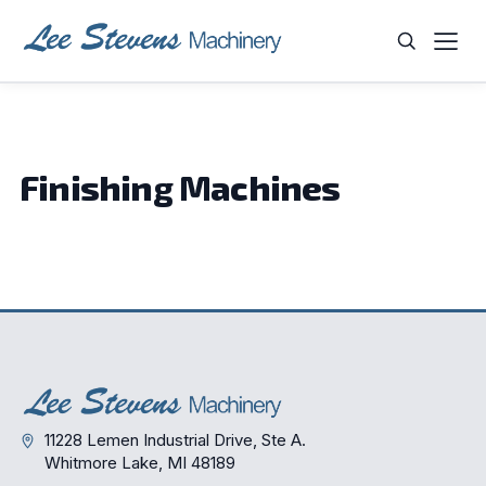
Skip
to
content
WHAT ARE YOU LOOKING FOR?
Finishing Machines
11228 Lemen Industrial Drive, Ste A.
Whitmore Lake, MI 48189