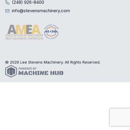
(248) 926-8400
info@stevensmachinery.com
© 2026 Lee Stevens Machinery. All Rights Reserved.