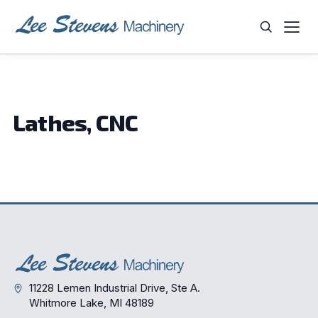
Skip
to
content
WHAT ARE YOU LOOKING FOR?
Lathes, CNC
11228 Lemen Industrial Drive, Ste A.
Whitmore Lake, MI 48189