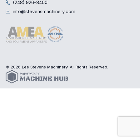
(248) 926-8400
info@stevensmachinery.com
© 2026 Lee Stevens Machinery. All Rights Reserved.