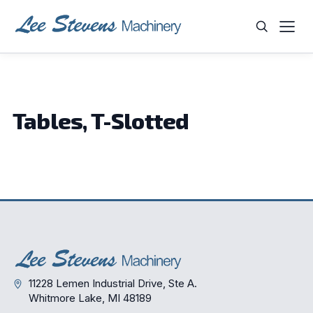
Skip
to
content
WHAT ARE YOU LOOKING FOR?
Tables, T-Slotted
11228 Lemen Industrial Drive, Ste A.
Whitmore Lake, MI 48189