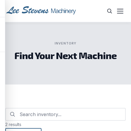
Skip
to
content
WHAT ARE YOU LOOKING FOR?
INVENTORY
Find Your Next Machine
2 results