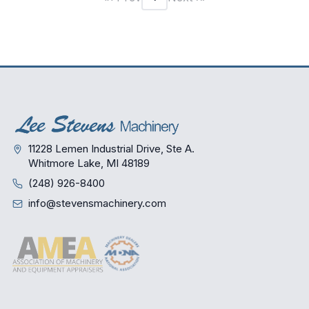
11228 Lemen Industrial Drive, Ste A.
Whitmore Lake, MI 48189
(248) 926-8400
info@stevensmachinery.com