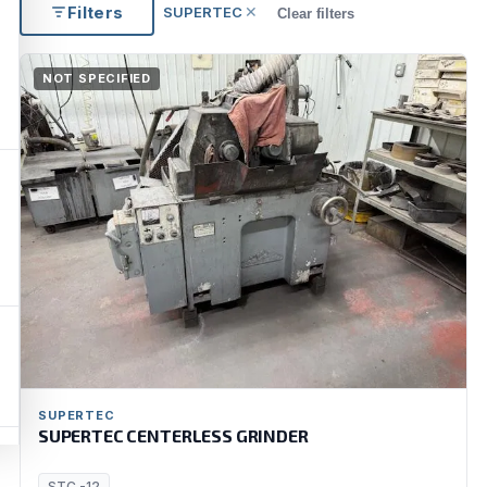
Filters
SUPERTEC
✕
Clear filters
NOT SPECIFIED
SUPERTEC
SUPERTEC CENTERLESS GRINDER
STC -12