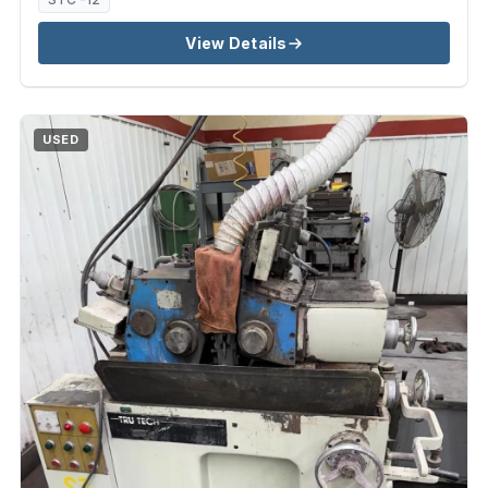
View Details
USED