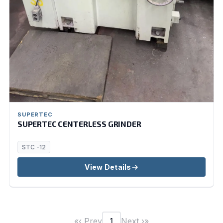
SUPERTEC
SUPERTEC CENTERLESS GRINDER
STC -12
View Details
«
‹ Prev
Next ›
»
1