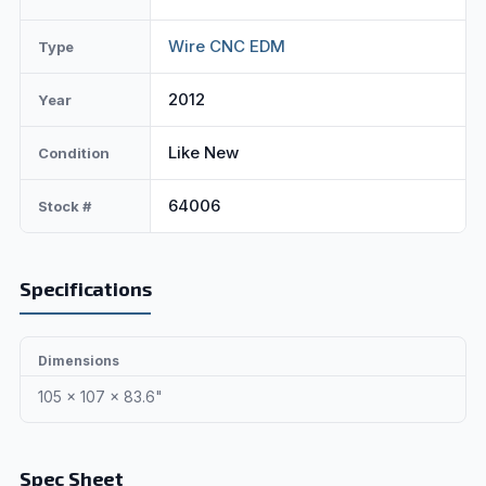
Wire CNC EDM
Type
2012
Year
Like New
Condition
64006
Stock #
Specifications
Dimensions
105 x 107 x 83.6"
Spec Sheet