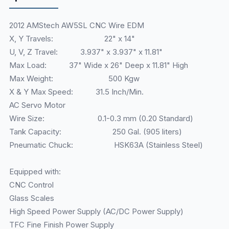
2012 AMStech AW5SL CNC Wire EDM
X, Y Travels: 22" x 14"
U, V, Z Travel: 3.937" x 3.937" x 11.81"
Max Load: 37" Wide x 26" Deep x 11.81" High
Max Weight: 500 Kgw
X & Y Max Speed: 31.5 Inch/Min.
AC Servo Motor
Wire Size: 0.1-0.3 mm (0.20 Standard)
Tank Capacity: 250 Gal. (905 liters)
Pneumatic Chuck: HSK63A (Stainless Steel)
Equipped with:
CNC Control
Glass Scales
High Speed Power Supply (AC/DC Power Supply)
TFC Fine Finish Power Supply