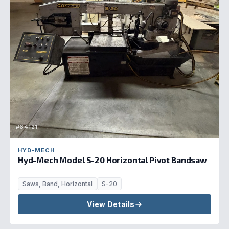
#64121
HYD-MECH
Hyd-Mech Model S-20 Horizontal Pivot Bandsaw
Saws, Band, Horizontal
S-20
View Details