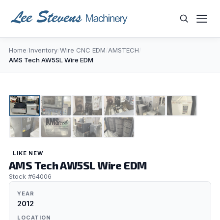
Skip
to
content
Home
/
Inventory
/
Wire CNC EDM
/
AMSTECH
/
WHAT ARE YOU LOOKING FOR?
AMS Tech AW5SL Wire EDM
1
/
10
LIKE NEW
AMS Tech AW5SL Wire EDM
Stock #64006
YEAR
2012
LOCATION