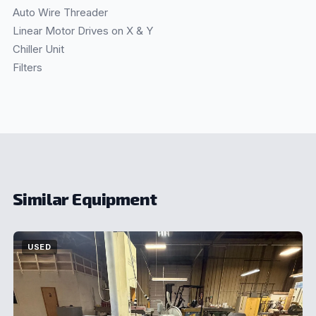
Auto Wire Threader
Linear Motor Drives on X & Y
Chiller Unit
Filters
Similar Equipment
USED