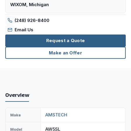
WIXOM, Michigan
(248) 926-8400
Email Us
Request a Quote
Make an Offer
Overview
AMSTECH
Make
AW5SL
Model