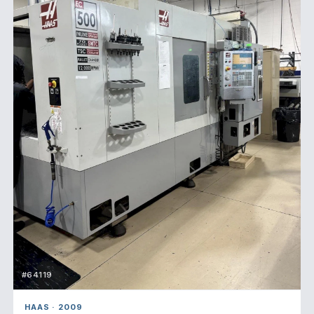
#64119
HAAS · 2009