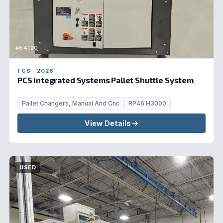
#64120
FCS · 2026
PCS Integrated Systems Pallet Shuttle System
Pallet Changers, Manual And Cnc
RP46 H3000
View Details
USED