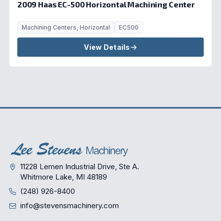
2009 Haas EC-500 Horizontal Machining Center
Machining Centers, Horizontal
EC500
View Details
11228 Lemen Industrial Drive, Ste A.
Whitmore Lake, MI 48189
(248) 926-8400
info@stevensmachinery.com