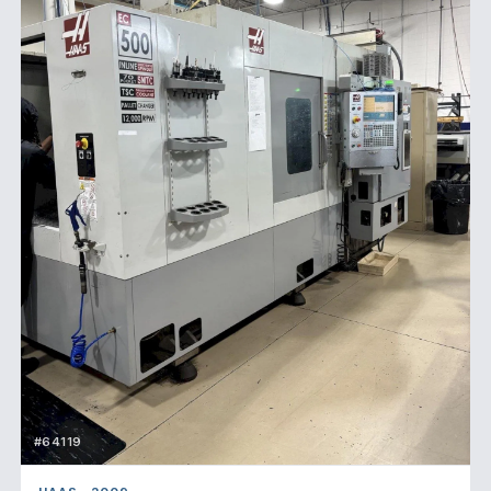
#64119