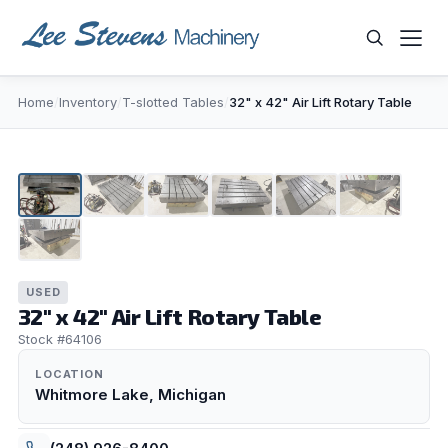
Skip
to
content
Home
/
Inventory
/
T-slotted Tables
/
32" x 42" Air Lift Rotary Table
WHAT ARE YOU LOOKING FOR?
1
/
7
USED
32" x 42" Air Lift Rotary Table
Stock #64106
LOCATION
Whitmore Lake, Michigan