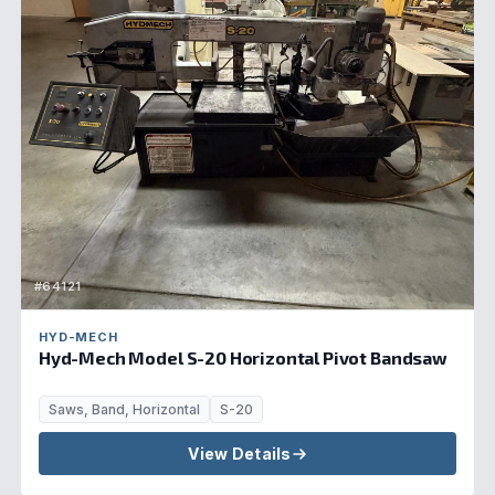
#64121
HYD-MECH
Hyd-Mech Model S-20 Horizontal Pivot Bandsaw
Saws, Band, Horizontal
S-20
View Details