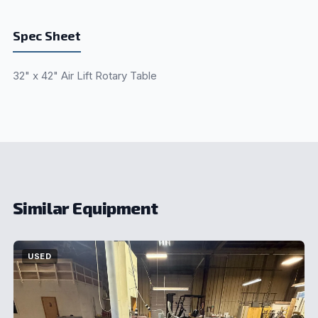
Spec Sheet
32" x 42" Air Lift Rotary Table
Similar Equipment
USED