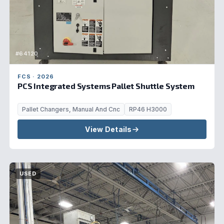
#64120
FCS · 2026
PCS Integrated Systems Pallet Shuttle System
Pallet Changers, Manual And Cnc
RP46 H3000
View Details
USED