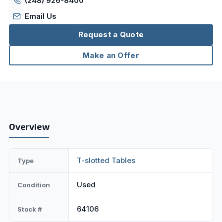
(248) 926-8400
Email Us
Request a Quote
Make an Offer
Overview
T-slotted Tables
Type
Used
Condition
64106
Stock #