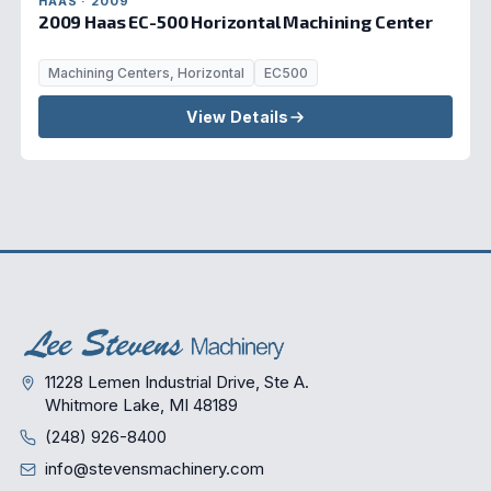
HAAS · 2009
2009 Haas EC-500 Horizontal Machining Center
Machining Centers, Horizontal
EC500
View Details
11228 Lemen Industrial Drive, Ste A.
Whitmore Lake, MI 48189
(248) 926-8400
info@stevensmachinery.com