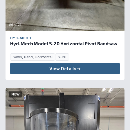
#64121
HYD-MECH
Hyd-Mech Model S-20 Horizontal Pivot Bandsaw
Saws, Band, Horizontal
S-20
View Details
NEW