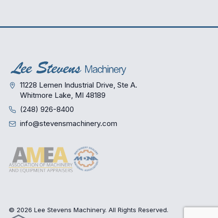
11228 Lemen Industrial Drive, Ste A.
Whitmore Lake, MI 48189
(248) 926-8400
info@stevensmachinery.com
© 2026 Lee Stevens Machinery. All Rights Reserved.