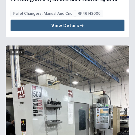
Pallet Changers, Manual And Cnc
RP46 H3000
View Details
USED