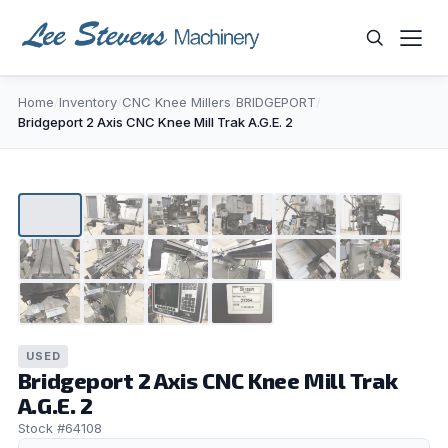
Skip
to
content
Home
/
Inventory
/
CNC Knee Millers
/
BRIDGEPORT
/
WHAT ARE YOU LOOKING FOR?
Bridgeport 2 Axis CNC Knee Mill Trak A.G.E. 2
1
/
16
▶
USED
Bridgeport 2 Axis CNC Knee Mill Trak
A.G.E. 2
Stock #64108