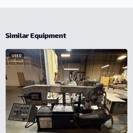
Similar Equipment
USED