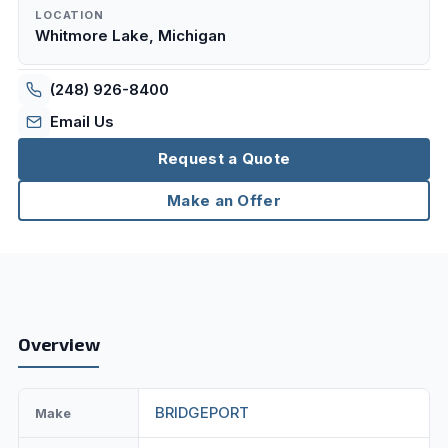
LOCATION
Whitmore Lake, Michigan
(248) 926-8400
Email Us
Request a Quote
Make an Offer
Overview
BRIDGEPORT
Make