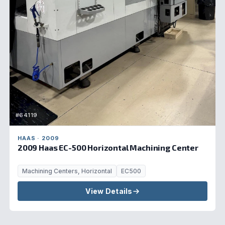
#64119
HAAS · 2009
2009 Haas EC-500 Horizontal Machining Center
Machining Centers, Horizontal
EC500
View Details