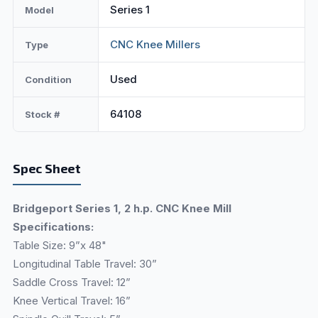
Series 1
Model
CNC Knee Millers
Type
Used
Condition
64108
Stock #
Spec Sheet
Bridgeport Series 1, 2 h.p. CNC Knee Mill
Specifications:
Table Size: 9”x 48"
Longitudinal Table Travel: 30”
Saddle Cross Travel: 12”
Knee Vertical Travel: 16”