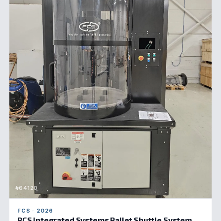
#64120
FCS · 2026
PCS Integrated Systems Pallet Shuttle System