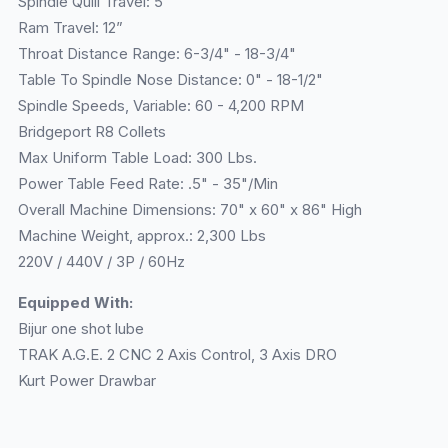
Spindle Quill Travel: 5”
Ram Travel: 12”
Throat Distance Range: 6-3/4" - 18-3/4"
Table To Spindle Nose Distance: 0" - 18-1/2"
Spindle Speeds, Variable: 60 - 4,200 RPM
Bridgeport R8 Collets
Max Uniform Table Load: 300 Lbs.
Power Table Feed Rate: .5" - 35"/Min
Overall Machine Dimensions: 70" x 60" x 86" High
Machine Weight, approx.: 2,300 Lbs
220V / 440V / 3P / 60Hz
Equipped With:
Bijur one shot lube
TRAK A.G.E. 2 CNC 2 Axis Control, 3 Axis DRO
Kurt Power Drawbar