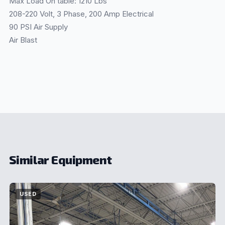
Max Load On table: 1210 Lbs
208-220 Volt, 3 Phase, 200 Amp Electrical
90 PSI Air Supply
Air Blast
Similar Equipment
USED