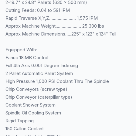
2-19.7" x 24.8" Pallets (630 x 500 mm)
Cutting Feeds: 0.04 to 591 IPM
Rapid Traverse X,Y,Z...................... 1,575 IPM
Approx Machine Weight..................... 25,300 lbs
Approx Machine Dimensions.....225" x 122" x 124" Tall
Equipped With:
Fanuc 18iMB Control
Full 4th Axis 0.001 Degree Indexing
2 Pallet Automatic Pallet System
High Pressure 1,000 PSI Coolant Thru The Spindle
Chip Conveyors (screw type)
Chip Conveyor (caterpillar type)
Coolant Shower System
Spindle Oil Cooling System
Rigid Tapping
150 Gallon Coolant