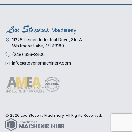
11228 Lemen Industrial Drive, Ste A.
Whitmore Lake, MI 48189
(248) 926-8400
info@stevensmachinery.com
© 2026 Lee Stevens Machinery. All Rights Reserved.