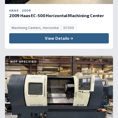
HAAS · 2009
2009 Haas EC-500 Horizontal Machining Center
Machining Centers, Horizontal
EC500
View Details
NOT SPECIFIED