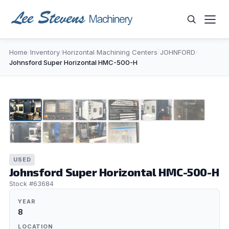
Skip
to
content
Home
/
Inventory
/
Horizontal Machining Centers
/
JOHNFORD
/
WHAT ARE YOU LOOKING FOR?
Johnsford Super Horizontal HMC-500-H
1
/
10
USED
Johnsford Super Horizontal HMC-500-H
Stock #63684
YEAR
8
LOCATION