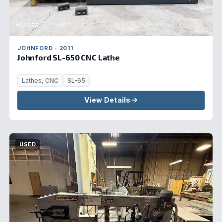
#64075
JOHNFORD · 2011
Johnford SL-650 CNC Lathe
Lathes, CNC
SL-65
View Details
USED