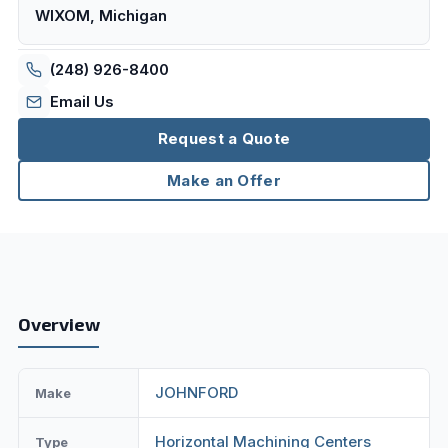
WIXOM, Michigan
(248) 926-8400
Email Us
Request a Quote
Make an Offer
Overview
JOHNFORD
Make
Horizontal Machining Centers
Type