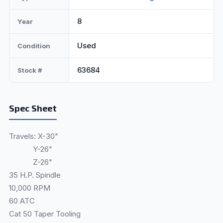
8
Year
Used
Condition
63684
Stock #
Spec Sheet
Travels: X-30"
Y-26"
Z-26"
35 H.P. Spindle
10,000 RPM
60 ATC
Cat 50 Taper Tooling