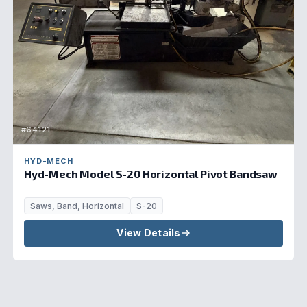
#64121
HYD-MECH
Hyd-Mech Model S-20 Horizontal Pivot Bandsaw
Saws, Band, Horizontal
S-20
View Details