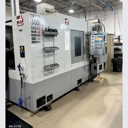
#64119