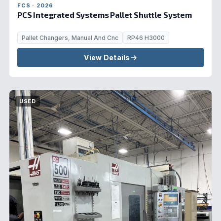
FCS · 2026
PCS Integrated Systems Pallet Shuttle System
Pallet Changers, Manual And Cnc
RP46 H3000
View Details
USED