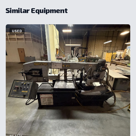
Similar Equipment
USED