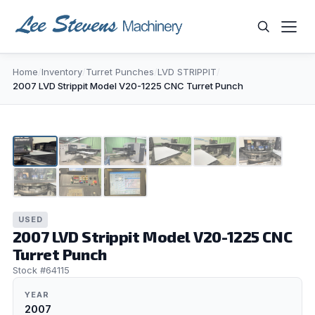
Skip
to
content
Home
/
Inventory
/
Turret Punches
/
LVD STRIPPIT
/
WHAT ARE YOU LOOKING FOR?
2007 LVD Strippit Model V20-1225 CNC Turret Punch
1
/
9
▶
USED
2007 LVD Strippit Model V20-1225 CNC
Turret Punch
Stock #64115
YEAR
2007