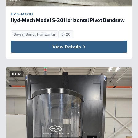
#64121
HYD-MECH
Hyd-Mech Model S-20 Horizontal Pivot Bandsaw
Saws, Band, Horizontal
S-20
View Details
NEW