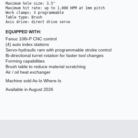
Maximum hole size: 3.5"
Maximum hit rate: up to 1,000 HPM at 1mm pitch
Work clamps: 3 programmable 
Table type: Brush
Axis drive: direct drive servo
EQUIPPED WITH:
Fanuc 108i-P CNC control
(4) auto index stations
Servo-hydraulic ram with programmable stroke control
Bi-directional turret rotation for faster tool changes
Forming capabilities
Brush table to reduce material scratching
Air / oil heat exchanger
Machine sold As-Is Where-Is
Available in August 2026