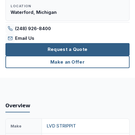
LOCATION
Waterford, Michigan
(248) 926-8400
Email Us
Request a Quote
Make an Offer
Overview
LVD STRIPPIT
Make