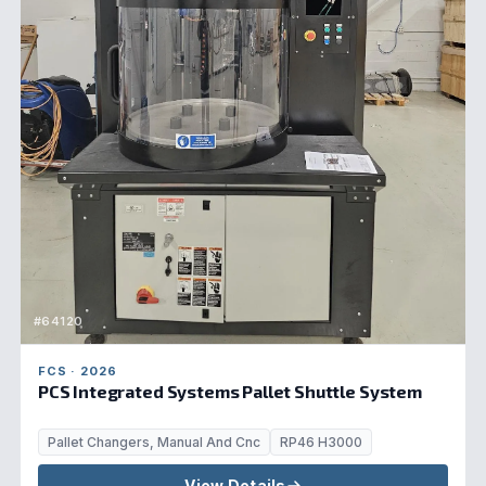
#64120
FCS · 2026
PCS Integrated Systems Pallet Shuttle System
Pallet Changers, Manual And Cnc
RP46 H3000
View Details