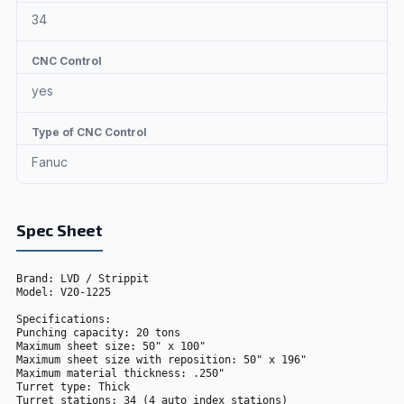
34
CNC Control
yes
Type of CNC Control
Fanuc
Spec Sheet
Brand: LVD / Strippit
Model: V20-1225
Specifications: 
Punching capacity: 20 tons
Maximum sheet size: 50" x 100"
Maximum sheet size with reposition: 50" x 196"
Maximum material thickness: .250"
Turret type: Thick
Turret stations: 34 (4 auto index stations) 