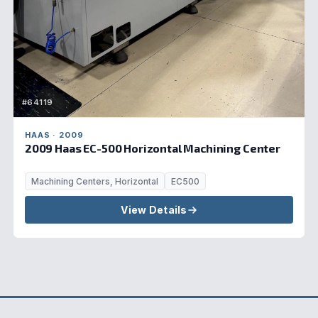
#64119
HAAS · 2009
2009 Haas EC-500 Horizontal Machining Center
Machining Centers, Horizontal
EC500
View Details