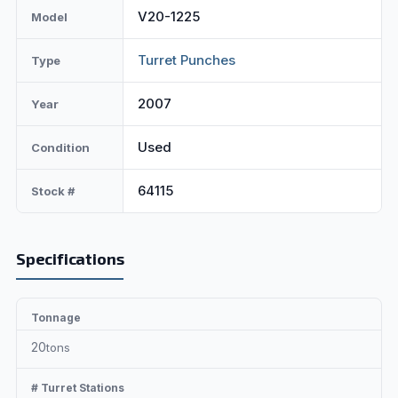
V20-1225
Model
Turret Punches
Type
2007
Year
Used
Condition
64115
Stock #
Specifications
Tonnage
20
tons
# Turret Stations