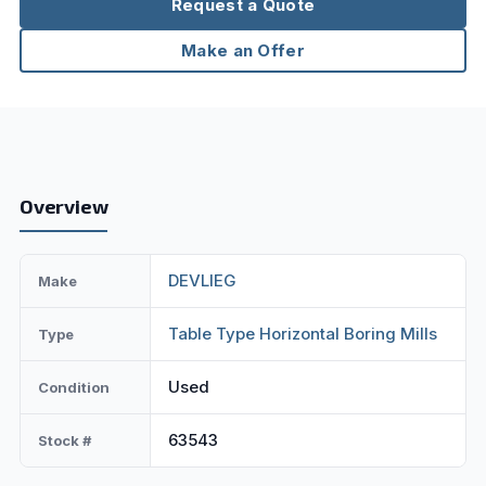
Request a Quote
Make an Offer
Overview
DEVLIEG
Make
Table Type Horizontal Boring Mills
Type
Used
Condition
63543
Stock #