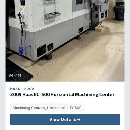
#64119
HAAS · 2009
2009 Haas EC-500 Horizontal Machining Center
Machining Centers, Horizontal
EC500
View Details