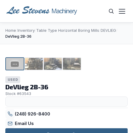
Skip
to
content
Home
/
Inventory
/
Table Type Horizontal Boring Mills
/
DEVLIEG
/
WHAT ARE YOU LOOKING FOR?
DeVlieg 2B-36
1
/
4
▶
USED
DeVlieg 2B-36
Stock #63543
(248) 926-8400
Email Us