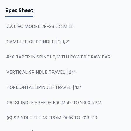
Spec Sheet
DeVLIEG MODEL 2B-36 JIG MILL
DIAMETER OF SPINDLE | 2-1/2"
#40 TAPER IN SPINDLE, WITH POWER DRAW BAR
VERTICAL SPINDLE TRAVEL | 24"
HORIZONTAL SPINDLE TRAVEL | 12"
(16) SPINDLE SPEEDS FROM 42 TO 2000 RPM
(6) SPINDLE FEEDS FROM .0016 TO .018 IPR