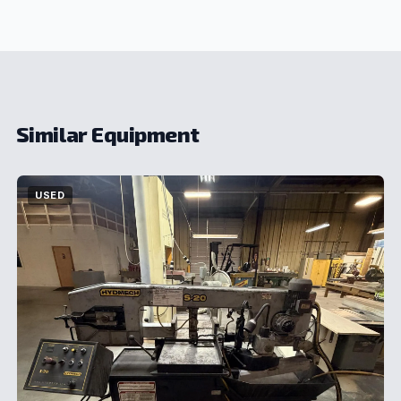
Similar Equipment
USED