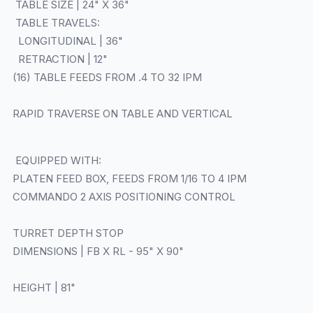
TABLE SIZE | 24" X 36"
TABLE TRAVELS:
LONGITUDINAL | 36"
RETRACTION | 12"
(16) TABLE FEEDS FROM .4 TO 32 IPM
RAPID TRAVERSE ON TABLE AND VERTICAL
EQUIPPED WITH:
PLATEN FEED BOX, FEEDS FROM 1/16 TO 4 IPM
COMMANDO 2 AXIS POSITIONING CONTROL
TURRET DEPTH STOP
DIMENSIONS | FB X RL - 95" X 90"
HEIGHT | 81"