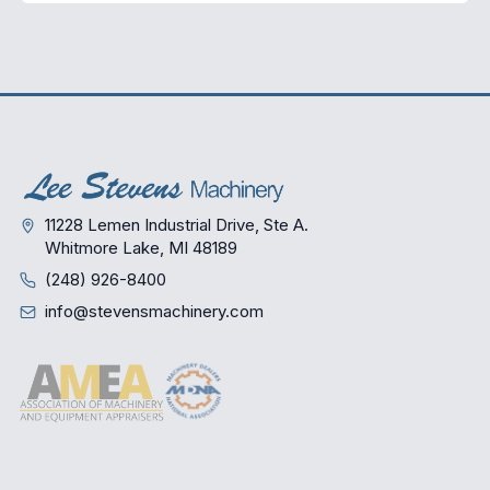
11228 Lemen Industrial Drive, Ste A.
Whitmore Lake, MI 48189
(248) 926-8400
info@stevensmachinery.com