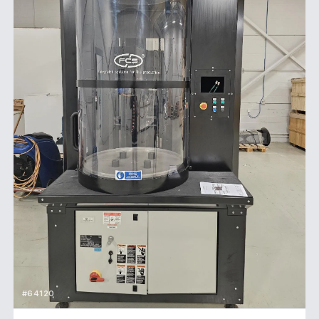
#64120