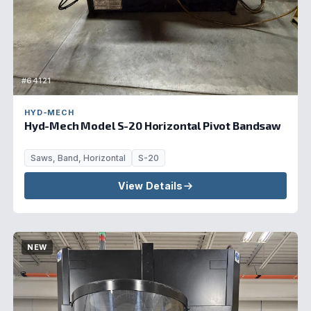
#64121
HYD-MECH
Hyd-Mech Model S-20 Horizontal Pivot Bandsaw
Saws, Band, Horizontal
S-20
View Details
NEW