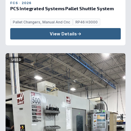
FCS · 2026
PCS Integrated Systems Pallet Shuttle System
Pallet Changers, Manual And Cnc
RP46 H3000
View Details
USED